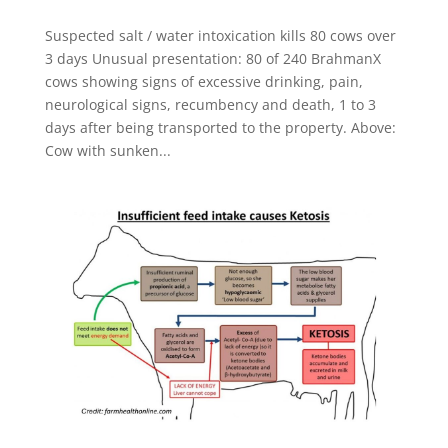
Suspected salt / water intoxication kills 80 cows over
3 days Unusual presentation: 80 of 240 BrahmanX
cows showing signs of excessive drinking, pain,
neurological signs, recumbency and death, 1 to 3
days after being transported to the property. Above:
Cow with sunken...