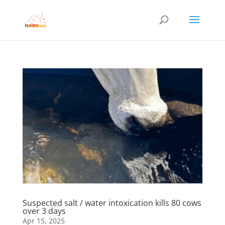
Suspected salt / water intoxication kills 80 cows
over 3 days
Apr 15, 2025