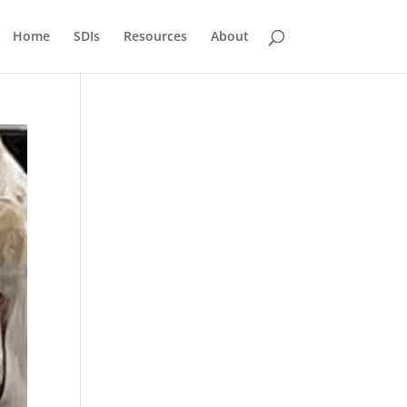
Home
SDIs
Resources
About