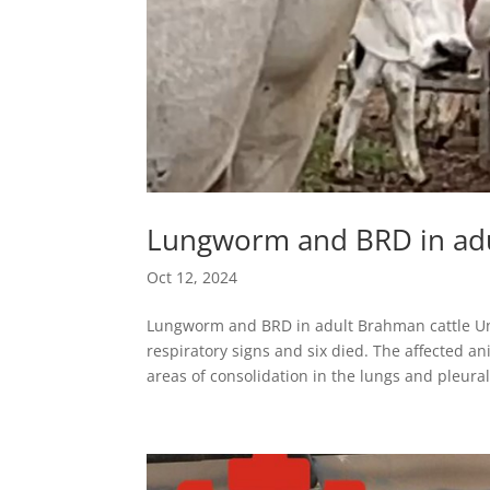
Lungworm and BRD in adu
Oct 12, 2024
Lungworm and BRD in adult Brahman cattle Un
respiratory signs and six died. The affected a
areas of consolidation in the lungs and pleural.