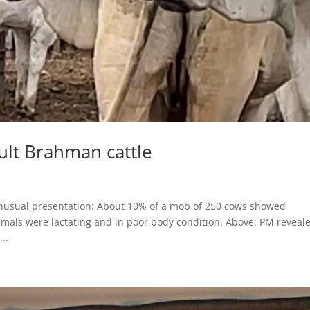
lt Brahman cattle
usual presentation: About 10% of a mob of 250 cows showed
nimals were lactating and in poor body condition. Above: PM reveal
..