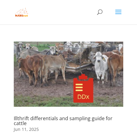
Illthrift differentials and sampling guide for
cattle
Jun 11, 2025