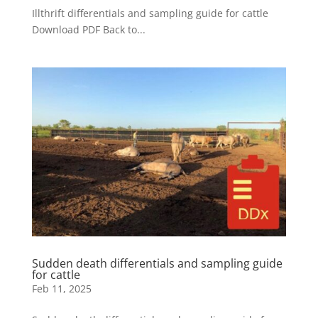
Illthrift differentials and sampling guide for cattle
Download PDF Back to...
Sudden death differentials and sampling guide
for cattle
Feb 11, 2025