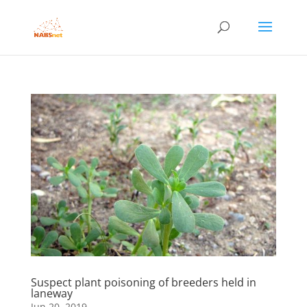
Suspect plant poisoning of breeders held in
laneway
Jun 20, 2019