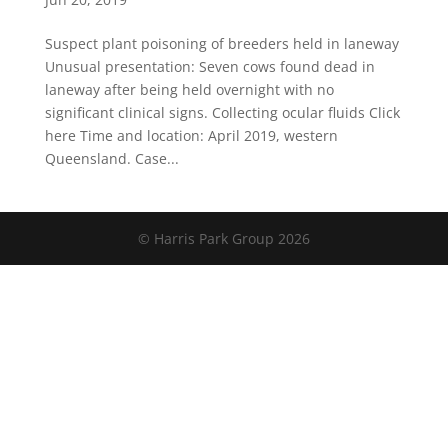
Suspect plant poisoning of breeders held in laneway
Unusual presentation: Seven cows found dead in
laneway after being held overnight with no
significant clinical signs. Collecting ocular fluids Click
here Time and location: April 2019, western
Queensland. Case...
© Harris Park Group 2026