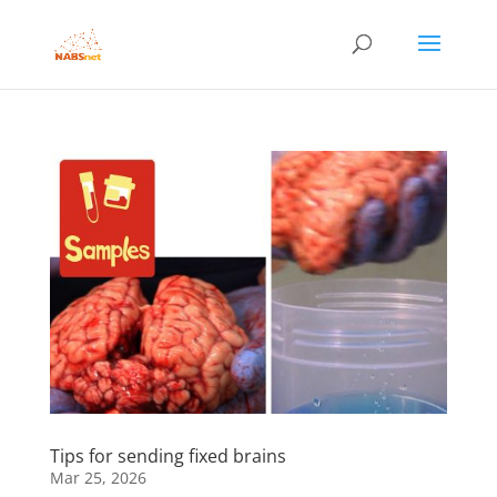
Tips for sending fixed brains
Mar 25, 2026