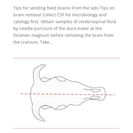
Tips for sending fixed brains From the labs Tips on
brain removal Collect CSF for microbiology and
cytology first. Obtain samples of cerebrospinal fluid
by needle puncture of the dura mater at the
foramen magnum before removing the brain from
the cranium. Take...