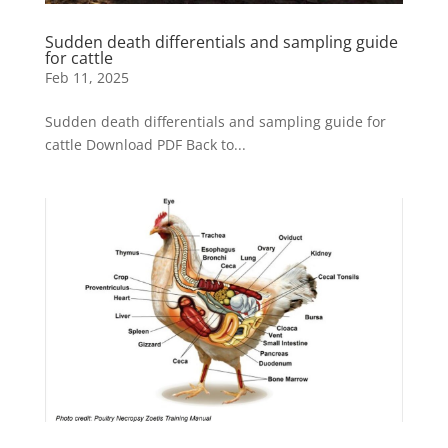
Sudden death differentials and sampling guide
for cattle
Feb 11, 2025
Sudden death differentials and sampling guide for
cattle Download PDF Back to...