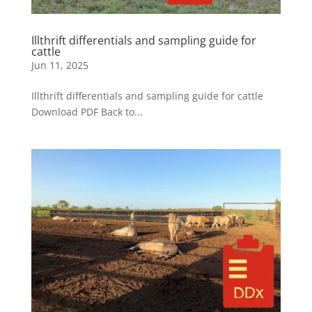
Illthrift differentials and sampling guide for
cattle
Jun 11, 2025
Illthrift differentials and sampling guide for cattle
Download PDF Back to...