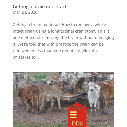
Getting a brain out intact
Mar 24, 2026
Getting a brain out intact How to remove a whole
intact brain using a longitudinal craniotomy This is
one method of removing the brain without damaging
it. We’re told that with practice the brain can be
removed in less than one minute. AgVic info
(mistakes to...