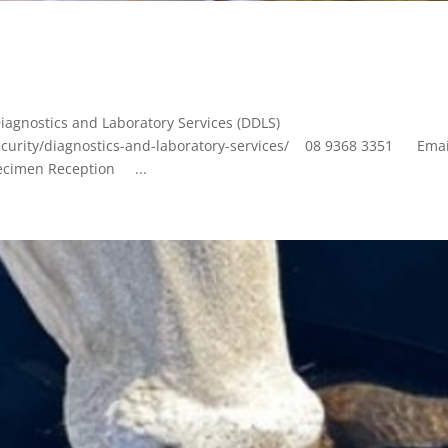
iagnostics and Laboratory Services (DDLS)
ecurity/diagnostics-and-laboratory-services/ 08 9368 3351 Emai
ecimen Reception ...