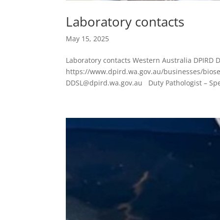
Laboratory contacts
May 15, 2025
Laboratory contacts Western Australia DPIRD D
https://www.dpird.wa.gov.au/businesses/bios
DDSL@dpird.wa.gov.au Duty Pathologist – Sp