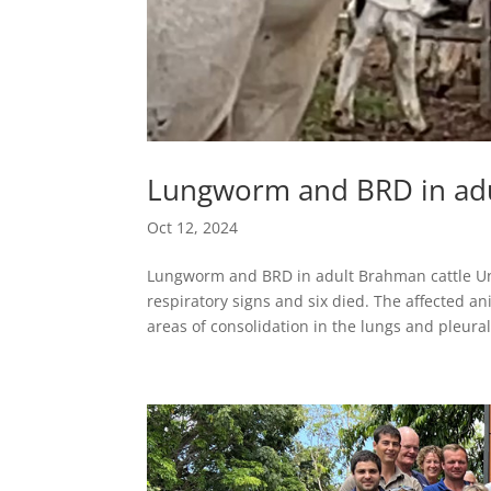
Lungworm and BRD in adu
Oct 12, 2024
Lungworm and BRD in adult Brahman cattle Un
respiratory signs and six died. The affected a
areas of consolidation in the lungs and pleural.