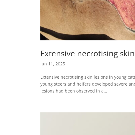
Extensive necrotising skin
Jun 11, 2025
Extensive necrotising skin lesions in young ca
young steers and heifers developed severe and 
lesions had been observed in a...