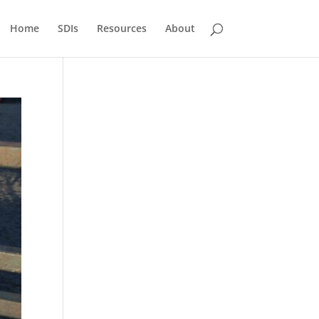
Home
SDIs
Resources
About