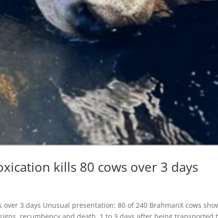
oxication kills 80 cows over 3 days
cows over 3 days Unusual presentation: 80 of 240 BrahmanX cows sho
l signs, recumbency and death, 1 to 3 days after being transported 