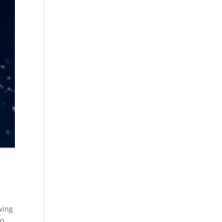
wing
to