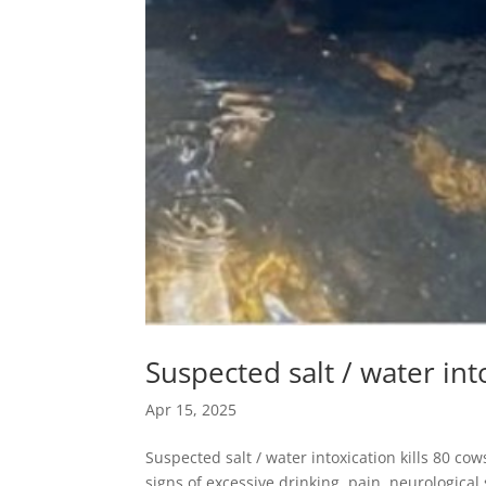
Suspected salt / water int
Apr 15, 2025
Suspected salt / water intoxication kills 80 
signs of excessive drinking, pain, neurologica