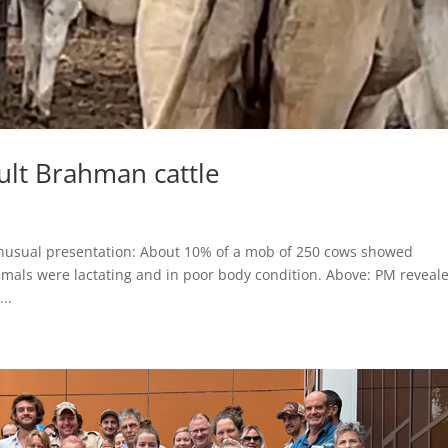
lt Brahman cattle
usual presentation: About 10% of a mob of 250 cows showed
nimals were lactating and in poor body condition. Above: PM reveal
..