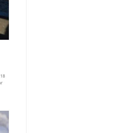
 18
ar