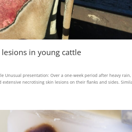
 lesions in young cattle
ttle Unusual presentation: Over a one-week period after heavy rain,
extensive necrotising skin lesions on their flanks and sides. Simil