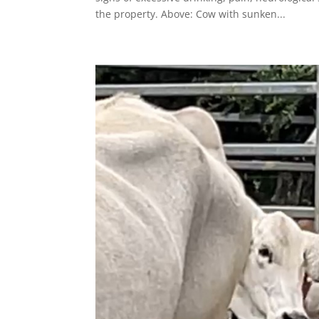
the property. Above: Cow with sunken...