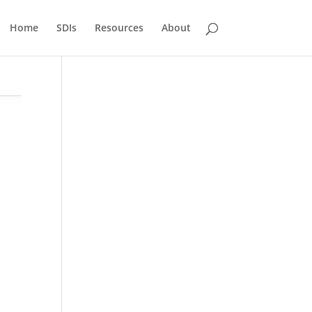
Home
SDIs
Resources
About