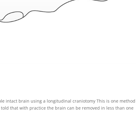
le intact brain using a longitudinal craniotomy This is one method
told that with practice the brain can be removed in less than one