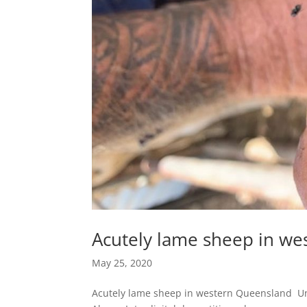
Acutely lame sheep in w
May 25, 2020
Acutely lame sheep in western Queensland Unu