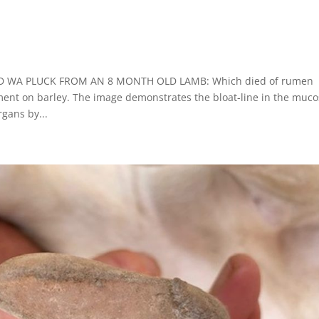
DPIRD WA PLUCK FROM AN 8 MONTH OLD LAMB: Which died of rumen
ment on barley. The image demonstrates the bloat-line in the muc
gans by...