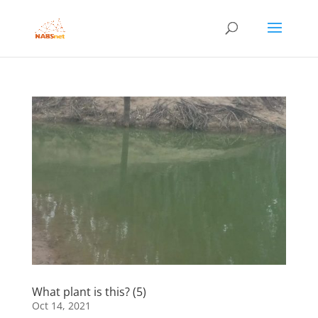
What plant is this? (5)
Oct 14, 2021