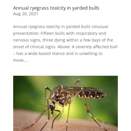
Annual ryegrass toxicity in yarded bulls
Aug 20, 2021
Annual ryegrass toxicity in yarded bulls Unusual
presentation: Fifteen bulls with respiratory and
nervous signs, three dying within a few days of the
onset of clinical signs. Above: A severely affected bull
– has a wide-based stance and is unwilling to
move....