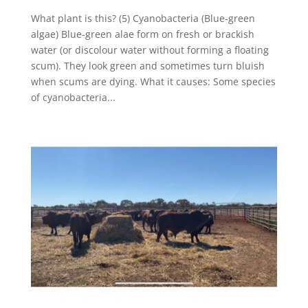
What plant is this? (5) Cyanobacteria (Blue-green
algae) Blue-green alae form on fresh or brackish
water (or discolour water without forming a floating
scum). They look green and sometimes turn bluish
when scums are dying. What it causes: Some species
of cyanobacteria...