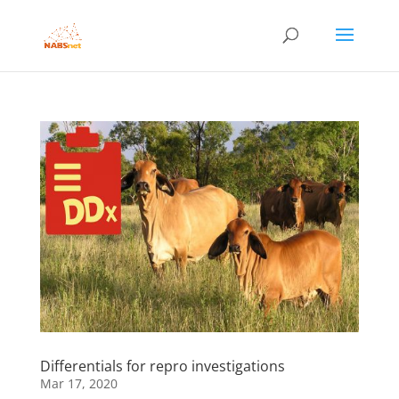
Differentials for repro investigations
Mar 17, 2020