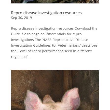
Repro disease investigation resources
Sep 30, 2019
Repro disease investigation resources Download the
Guide Go to page on Differentials for repro
investigations The ‘NABS Reproductive Disease
Investigation Guidelines For Veterinarians’ describes
the: Level of repro performance seen in different
regions of...