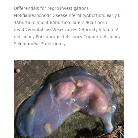
Differentials for repro investigations
NotifiableZoonoticDiseaseInfertilityAbortion: early 0-
3Abortion: mid 4-6Abortion: late 7-9Calf born
deadNeonatal lossWeak calvesDeformity Vitamin A
deficiency Phosphorus deficiency Copper deficiency
Selenium/Vit E deficiency...