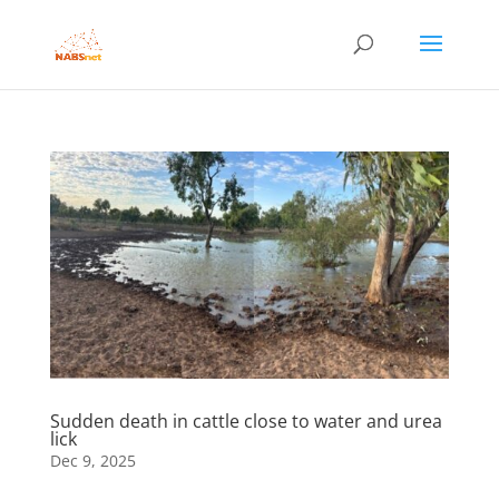
Sudden death in cattle close to water and urea
lick
Dec 9, 2025