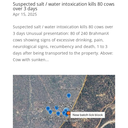
Suspected salt / water intoxication kills 80 cows
over 3 days
Apr 15, 2025
Suspected salt / water intoxication kills 80 cows over
3 days Unusual presentation: 80 of 240 BrahmanX
cows showing signs of excessive drinking, pain,
neurological signs, recumbency and death, 1 to 3
days after being transported to the property. Above:
Cow with sunken...