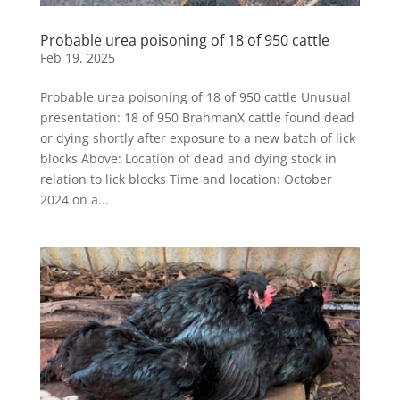
Probable urea poisoning of 18 of 950 cattle
Feb 19, 2025
Probable urea poisoning of 18 of 950 cattle Unusual
presentation: 18 of 950 BrahmanX cattle found dead
or dying shortly after exposure to a new batch of lick
blocks Above: Location of dead and dying stock in
relation to lick blocks Time and location: October
2024 on a...