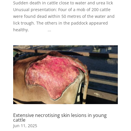
Sudden death in cattle close to water and urea lick
Unusual presentation: Four of a mob of 200 cattle
were found dead within 50 metres of the water and
lick trough. The others in the paddock appeared
healthy. ...
Extensive necrotising skin lesions in young
cattle
Jun 11, 2025