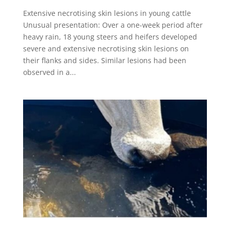
Extensive necrotising skin lesions in young cattle
Unusual presentation: Over a one-week period after
heavy rain, 18 young steers and heifers developed
severe and extensive necrotising skin lesions on
their flanks and sides. Similar lesions had been
observed in a...