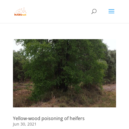
Yellow-wood poisoning of heifers
Jun 30, 2021