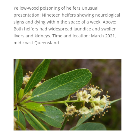
Yellow-wood poisoning of heifers Unusual
presentation: Nineteen heifers showing neurological
signs and dying within the space of a week. Above:
Both heifers had widespread jaundice and swollen
livers and kidneys​. Time and location: March 2021,
mid coast Queensland....