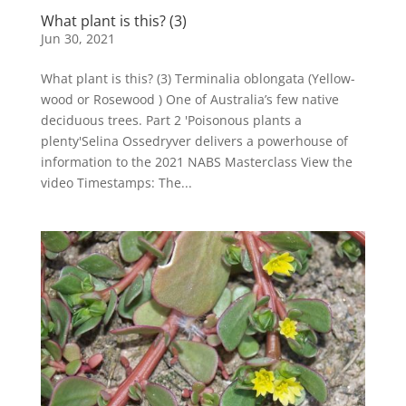
What plant is this? (3)
Jun 30, 2021
What plant is this? (3) Terminalia oblongata (Yellow-
wood or Rosewood ) One of Australia’s few native
deciduous trees. Part 2 'Poisonous plants a
plenty'Selina Ossedryver delivers a powerhouse of
information to the 2021 NABS Masterclass View the
video Timestamps: The...