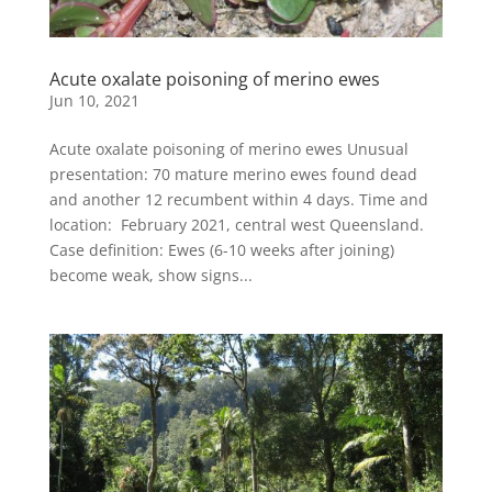
Acute oxalate poisoning of merino ewes
Jun 10, 2021
Acute oxalate poisoning of merino ewes Unusual
presentation: 70 mature merino ewes found dead
and another 12 recumbent within 4 days. Time and
location: February 2021, central west Queensland​.
Case definition: Ewes (6-10 weeks after joining)
become weak, show signs...