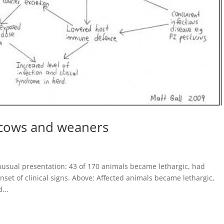
n cows and weaners
usual presentation: 43 of 170 animals became lethargic, had
nset of clinical signs. Above: Affected animals became lethargic,
...