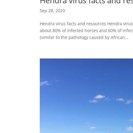
Hendra virus facts and re
Sep 28, 2020
Hendra virus facts and resources Hendra virus
about 80% of infected horses and 60% of infe
(similar to the pathology caused by African...