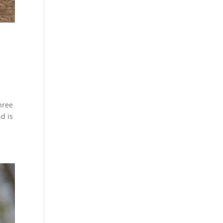
hree
nd is