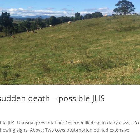
udden death – possible JHS
le JHS Unusual presentation: Severe milk drop in dairy cows, 13 
f showing signs. Above: Two cows post-mortemed had extensive