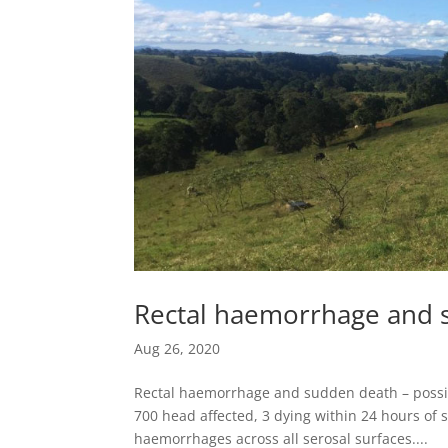
Rectal haemorrhage and s
Aug 26, 2020
Rectal haemorrhage and sudden death – possib
700 head affected, 3 dying within 24 hours o
haemorrhages across all serosal surfaces....