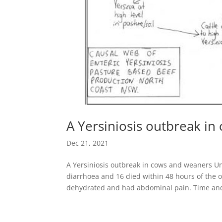
A Yersiniosis outbreak i
Dec 21, 2021
A Yersiniosis outbreak in cows and weaners Un
diarrhoea and 16 died within 48 hours of the o
dehydrated and had abdominal pain. Time and