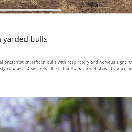
n yarded bulls
al presentation: Fifteen bulls with respiratory and nervous signs, t
l signs. Above: A severely affected bull – has a wide-based stance a