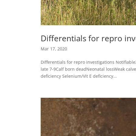
Differentials for repro in
Mar 17, 2020
Differentials for repro investigations Notifiab
late 7-9Calf born deadNeonatal lossWeak calv
deficiency Selenium/Vit E deficiency...