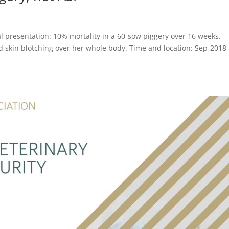
l presentation: 10% mortality in a 60-sow piggery over 16 weeks.
d skin blotching over her whole body. Time and location: Sep-2018 