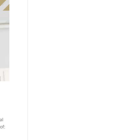
al
of: