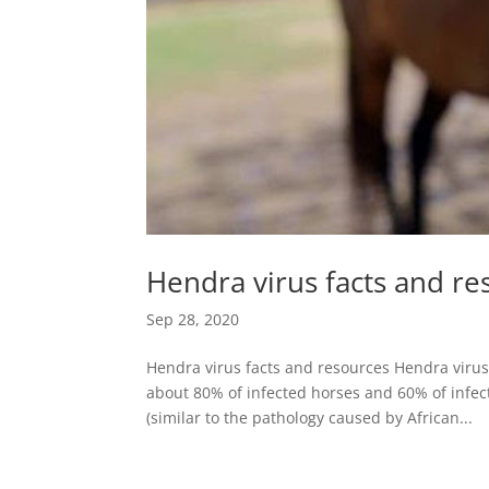
Hendra virus facts and re
Sep 28, 2020
Hendra virus facts and resources Hendra virus
about 80% of infected horses and 60% of infe
(similar to the pathology caused by African...