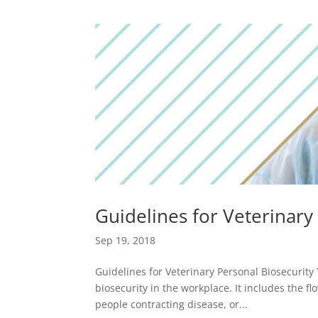
Guidelines for Veterinary
Sep 19, 2018
Guidelines for Veterinary Personal Biosecurity 
biosecurity in the workplace. It includes the fl
people contracting disease, or...