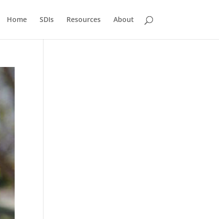
Home
SDIs
Resources
About