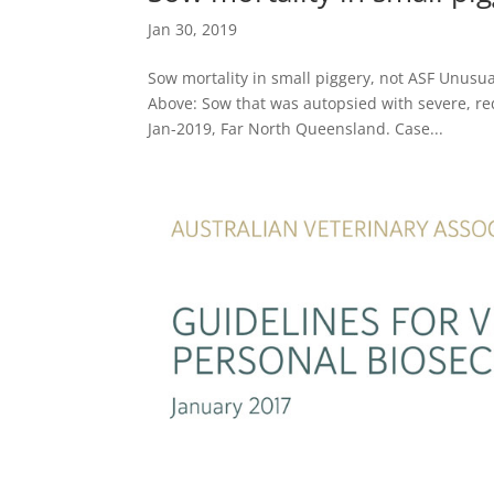
Jan 30, 2019
Sow mortality in small piggery, not ASF Unusua
Above: Sow that was autopsied with severe, re
Jan-2019, Far North Queensland. Case...