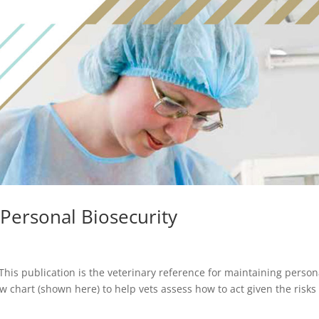
 Personal Biosecurity
This publication is the veterinary reference for maintaining person
ow chart (shown here) to help vets assess how to act given the risks 