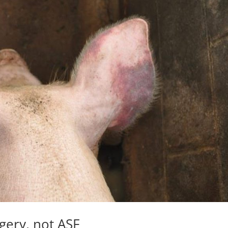
gery, not ASF