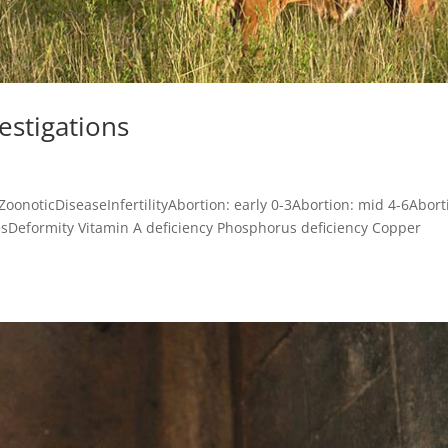
vestigations
leZoonoticDiseaseInfertilityAbortion: early 0-3Abortion: mid 4-6Abort
esDeformity Vitamin A deficiency Phosphorus deficiency Copper