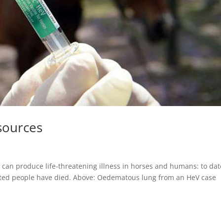
sources
 can produce life-threatening illness in horses and humans: to dat
cted people have died. Above: Oedematous lung from an HeV case