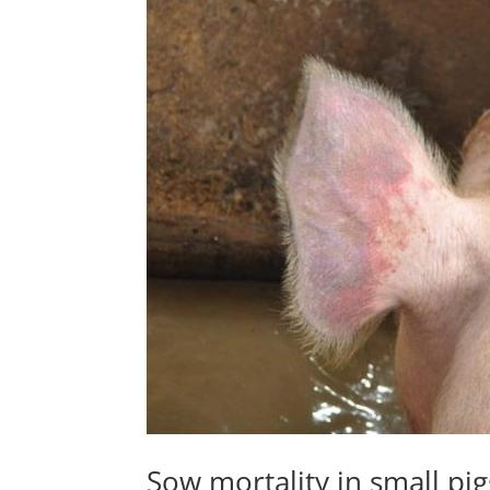
Sow mortality in small pig