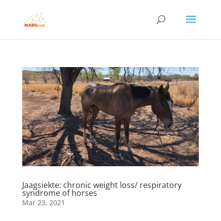
Jaagsiekte: chronic weight loss/ respiratory
syndrome of horses
Mar 23, 2021