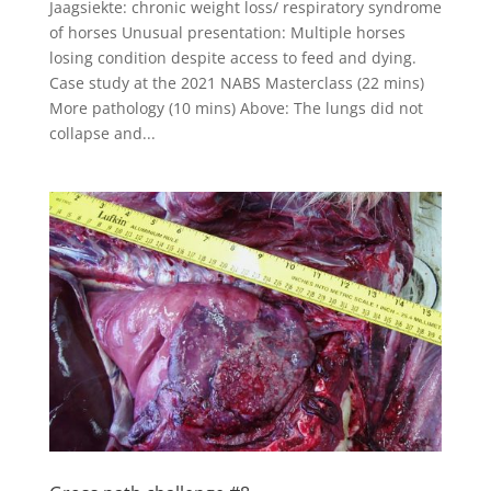
Jaagsiekte: chronic weight loss/ respiratory syndrome
of horses Unusual presentation: Multiple horses
losing condition despite access to feed and dying.
Case study at the 2021 NABS Masterclass (22 mins)
More pathology (10 mins) Above: The lungs did not
collapse and...