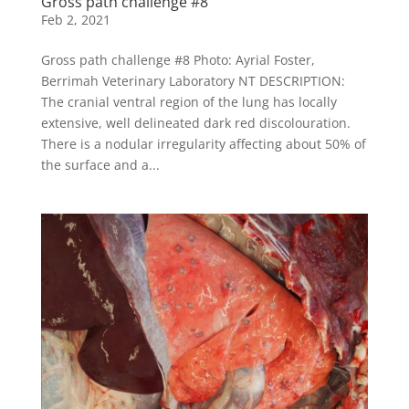
Gross path challenge #8
Feb 2, 2021
Gross path challenge #8 Photo: Ayrial Foster,
Berrimah Veterinary Laboratory NT DESCRIPTION:
The cranial ventral region of the lung has locally
extensive, well delineated dark red discolouration.
There is a nodular irregularity affecting about 50% of
the surface and a...