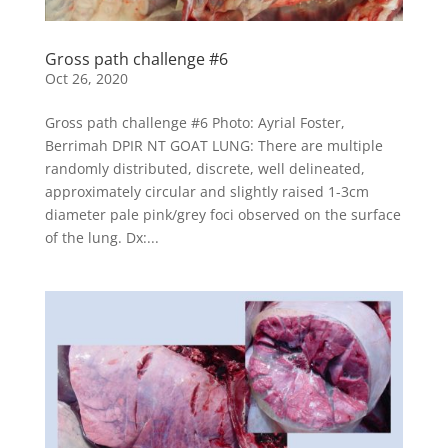
Gross path challenge #6
Oct 26, 2020
Gross path challenge #6 Photo: Ayrial Foster,
Berrimah DPIR NT GOAT LUNG: There are multiple
randomly distributed, discrete, well delineated,
approximately circular and slightly raised 1-3cm
diameter pale pink/grey foci observed on the surface
of the lung. Dx:...